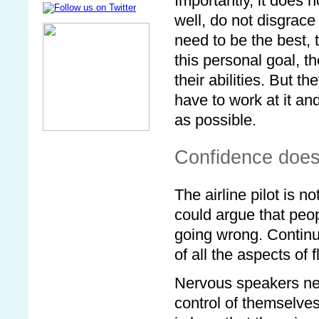
Importantly, it does 
well, do not disgrac
need to be the best, 
this personal goal, t
their abilities. But 
have to work at it a
as possible.
Confidence does
The airline pilot is no
could argue that peop
going wrong. Continui
of all the aspects of 
Nervous speakers need
control of themselves