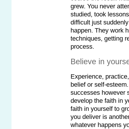
grew. You never attem
studied, took lesson
difficult just sudden
happen. They work har
techniques, getting r
process.
Believe in yourse
Experience, practice, 
belief or self-esteem
successes however sm
develop the faith in 
faith in yourself to 
you deliver is anothe
whatever happens you