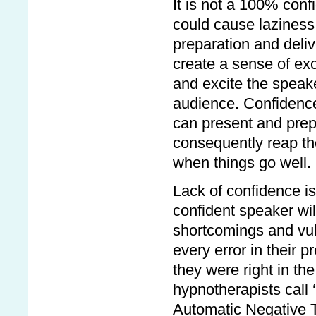
It is not a 100% con
could cause laziness
preparation and deli
create a sense of exc
and excite the speake
audience. Confidence
can present and prep
consequently reap th
when things go well.
Lack of confidence is
confident speaker wil
shortcomings and vuln
every error in their p
they were right in the
hypnotherapists call 
Automatic Negative 