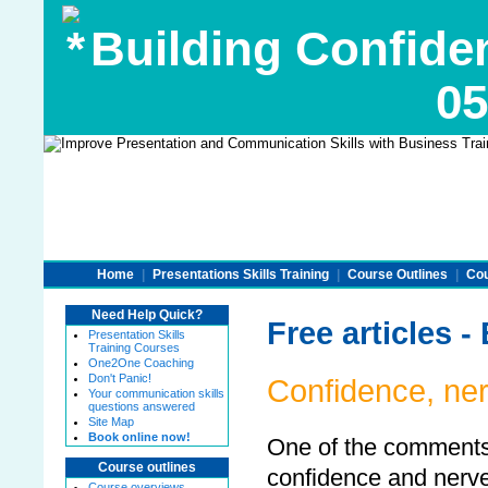
Building Confide
05
Home
|
Presentations Skills Training
|
Course Outlines
|
Cou
Need Help Quick?
Free articles 
Presentation Skills
Training Courses
One2One Coaching
Don't Panic!
Confidence, ner
Your communication skills
questions answered
Site Map
Book online now!
One of the comments I
Course outlines
confidence and nerve
Course overviews