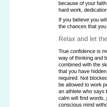
because of your faith
hard work, dedicatio
If you believe you wil
the chances that you 
Relax and let the
True confidence is m
way of thinking and b
combined with the ski
that you have hidden 
required. Not blocked
be allowed to work po
an athlete who says 
calm will find words,
conscious mind without