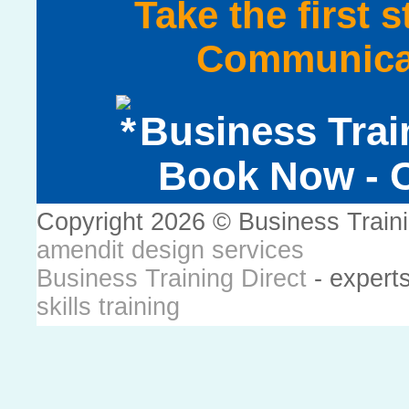
Take the first 
Communicat
Business Trai
Book Now - C
Copyright 2026 © Business Train
amendit design services
Business Training Direct
- expert
skills training