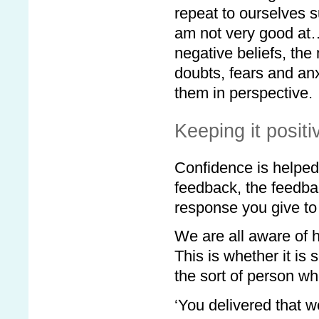
repeat to ourselves su
am not very good at…
negative beliefs, th
doubts, fears and anx
them in perspective.
Keeping it positi
Confidence is helped
feedback, the feedba
response you give to
We are all aware of ho
This is whether it is 
the sort of person wh
‘You delivered that w