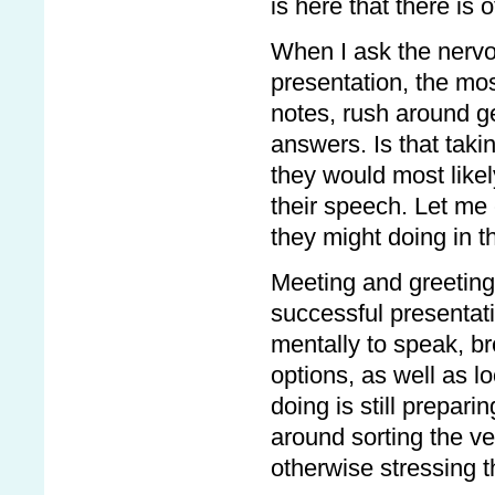
is here that there is
When I ask the nervo
presentation, the mo
notes, rush around ge
answers. Is that taki
they would most likely
their speech. Let me
they might doing in 
Meeting and greeting 
successful presentat
mentally to speak, b
options, as well as l
doing is still prepari
around sorting the ve
otherwise stressing 