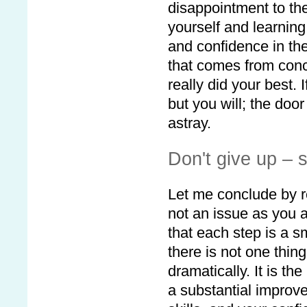
disappointment to th
yourself and learning
and confidence in the
that comes from conc
really did your best.
but you will; the doo
astray.
Don't give up – 
Let me conclude by r
not an issue as you a
that each step is a s
there is not one thing 
dramatically. It is th
a substantial improv