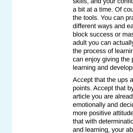
skills, and your confi
a bit at a time. Of co
the tools. You can pra
different ways and ea
block success or mask
adult you can actuall
the process of learni
can enjoy giving the
learning and developm
Accept that the ups a
points. Accept that b
article you are alre
emotionally and deci
more positive attitude
that with determinati
and learning, your abi