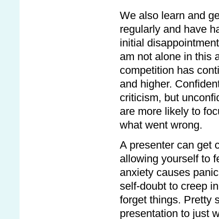
We also learn and get
regularly and have h
initial disappointmen
am not alone in this 
competition has conti
and higher. Confident
criticism, but unconf
are more likely to fo
what went wrong.
A presenter can get 
allowing yourself to f
anxiety causes panic
self-doubt to creep i
forget things. Pretty
presentation to just 