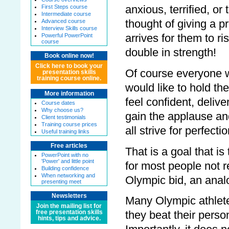
anxious, terrified, or 
First Steps course
Intermediate course
thought of giving a 
Advanced course
Interview Skills course
arrives for them to ri
Powerful PowerPoint
course
double in strength!
Book online now!
Click here to book your
Of course everyone w
presentation skills
training course online.
would like to hold th
More information
feel confident, delive
Course dates
Why choose us?
gain the applause an
Client testimonials
Training course prices
all strive for perfectio
Useful training links
Free articles
That is a goal that is
PowerPoint with no
'Power' and little point
for most people not r
Building confidence
When networking and
Olympic bid, an analo
presenting meet
Newsletters
Many Olympic athletes
Join the mailing list for
free presentation skills
they beat their perso
hints, tips and advice.