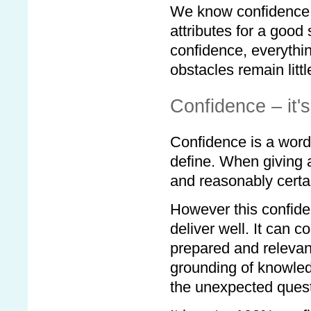
We know confidence i
attributes for a good
confidence, everything
obstacles remain litt
Confidence – it'
Confidence is a word
define. When giving a
and reasonably certai
However this confid
deliver well. It can 
prepared and relevan
grounding of knowledg
the unexpected quest