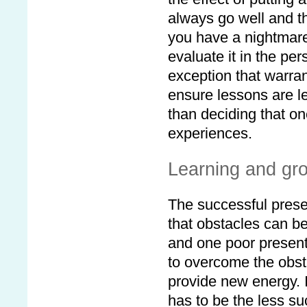
always go well and t
you have a nightmare 
evaluate it in the per
exception that warra
ensure lessons are l
than deciding that on
experiences.
Learning and gr
The successful prese
that obstacles can b
and one poor presenta
to overcome the obst
provide new energy. 
has to be the less su