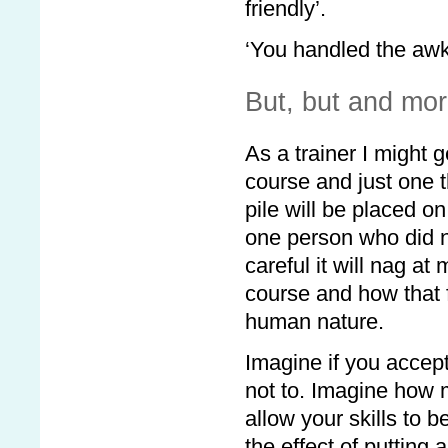
friendly’.
‘You handled the awk
But, but and mor
As a trainer I might g
course and just one th
pile will be placed o
one person who did no
careful it will nag a
course and how that f
human nature.
Imagine if you accept
not to. Imagine how
allow your skills to 
the effect of putting 