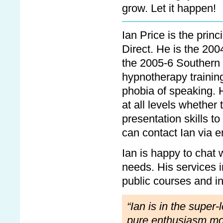
grow. Let it happen!
Ian Price is the princ
Direct. He is the 2
the 2005-6 Southern
hypnotherapy training
phobia of speaking. H
at all levels whether
presentation skills 
can contact Ian via 
Ian is happy to chat w
needs. His services i
public courses and in
“Ian is in the super
pure enthusiasm moti