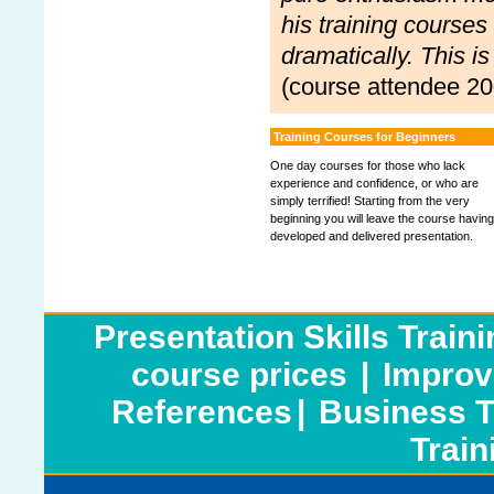
his training courses
dramatically. This i
(course attendee 20
Training Courses for Beginners
One day courses for those who lack
experience and confidence, or who are
simply terrified! Starting from the very
beginning you will leave the course having
developed and delivered presentation.
Presentation Skills Train
course prices
|
Improv
References
|
Business T
Train