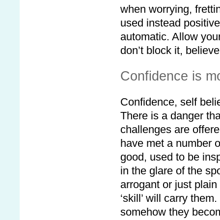
when worrying, fretti
used instead positive
automatic. Allow you
don’t block it, believe
Confidence is m
Confidence, self beli
There is a danger th
challenges are offer
have met a number o
good, used to be in
in the glare of the 
arrogant or just plai
‘skill’ will carry the
somehow they become