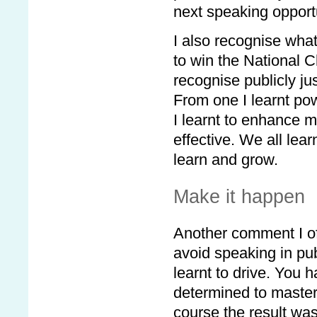
next speaking opportu
I also recognise what
to win the National C
recognise publicly ju
From one I learnt po
I learnt to enhance m
effective. We all lear
learn and grow.
Make it happen
Another comment I oft
avoid speaking in pu
learnt to drive. You
determined to master 
course the result was