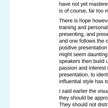
have not yet mastere
is of course, far too 
There is hope however.
training and personal
presenting, and prese
and one follows the 
positive presentation 
might seem daunting at
speakers then build u
passion and interest 
presentation, to ide
influential style has 
I said earlier the vi
they should be appro
They should not distr