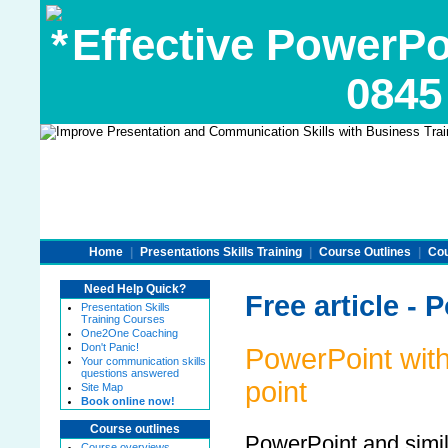
Effective PowerPoi
0845
Home
|
Presentations Skills Training
|
Course Outlines
|
Cou
Need Help Quick?
Free article - 
Presentation Skills
Training Courses
One2One Coaching
Don't Panic!
PowerPoint with 
Your communication skills
questions answered
point
Site Map
Book online now!
Course outlines
PowerPoint and simi
Course overviews