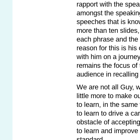
rapport with the spe
amongst the speaking
speeches that is kno
more than ten slides,
each phrase and the 
reason for this is his
with him on a journe
remains the focus of 
audience in recalling
We are not all Guy, 
little more to make o
to learn, in the same 
to learn to drive a 
obstacle of accepting
to learn and improve 
standard.