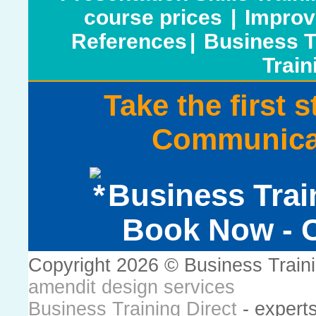
course prices
|
Improv
References
|
Business T
Train
Take the first 
Communicat
Business Trai
Book Now - C
Copyright 2026 © Business Train
amendit design services
Business Training Direct
- expert