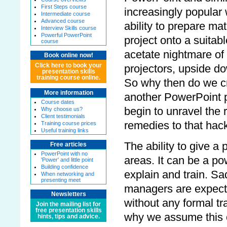
First Steps course
increasingly popular 
Intermediate course
Advanced course
ability to prepare mat
Interview Skills course
Powerful PowerPoint
project onto a suitab
course
acetate nightmare of
Book online now!
Click here to book your
projectors, upside do
presentation skills
training course online.
So why then do we cr
More information
another PowerPoint pr
Course dates
begin to unravel the 
Why choose us?
Client testimonials
remedies to that hac
Training course prices
Useful training links
The ability to give a
Free articles
PowerPoint with no
areas. It can be a po
'Power' and little point
Building confidence
explain and train. Sadl
When networking and
presenting meet
managers are expecte
Newsletters
without any formal tr
Join the mailing list for
free presentation skills
why we assume this o
hints, tips and advice.