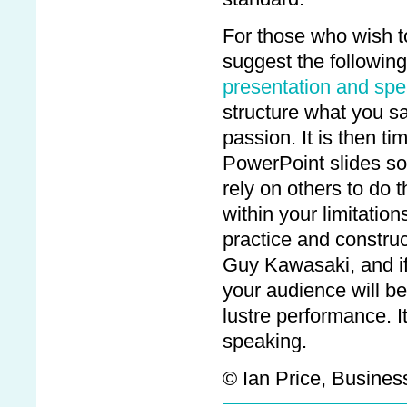
For those who wish to 
suggest the following
presentation and spea
structure what you sa
passion. It is then ti
PowerPoint slides so
rely on others to do 
within your limitatio
practice and constru
Guy Kawasaki, and if 
your audience will be
lustre performance. I
speaking.
© Ian Price, Business