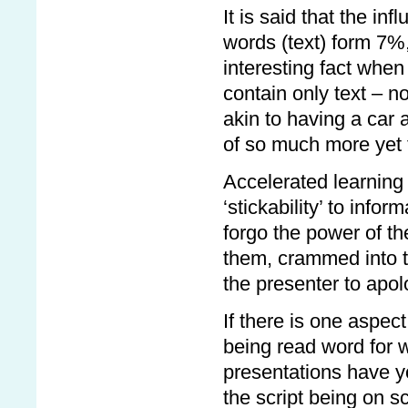
It is said that the in
words (text) form 7%
interesting fact whe
contain only text – no
akin to having a car 
of so much more yet t
Accelerated learning
‘stickability’ to info
forgo the power of th
them, crammed into to
the presenter to apolo
If there is one aspect
being read word for 
presentations have 
the script being on 