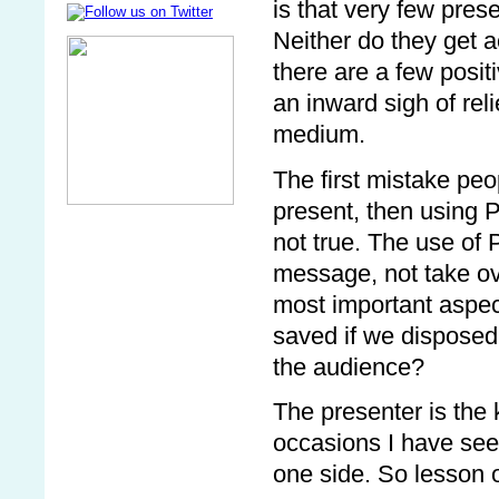
is that very few pres
Neither do they get a
there are a few posi
an inward sigh of reli
medium.
The first mistake peo
present, then using 
not true. The use of
message, not take ove
most important aspec
saved if we disposed
the audience?
The presenter is the
occasions I have seen
one side. So lesson o