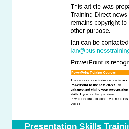
This article was pre
Training Direct newsl
remains copyright to
other purpose.
Ian can be contacted
ian@businesstraining
PowerPoint is recogn
PowerPoint Training Courses
This course concentrates on how to
use
PowerPoint to the best effect
– to
enhance and clarify your presentation
skills
. If you need to give strong
PowerPoint presentations - you need this
course.
Presentation Skills Train