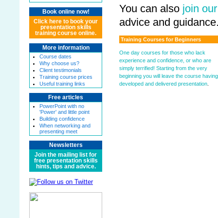
You can also
join our
Book online now!
advice and guidance
Click here to book your
presentation skills
training course online.
Training Courses for Beginners
More information
One day courses for those who lack
Course dates
experience and confidence, or who are
Why choose us?
simply terrified! Starting from the very
Client testimonials
beginning you will leave the course having
Training course prices
developed and delivered presentation
.
Useful training links
Free articles
PowerPoint with no
'Power' and little point
Building confidence
When networking and
presenting meet
Newsletters
Join the mailing list for
free presentation skills
hints, tips and advice.