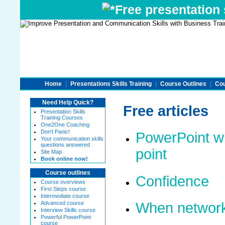
Free presentation s
Home
|
Presentations Skills Training
|
Course Outlines
|
Cou
Need Help Quick?
Free articles
Presentation Skills
Training Courses
One2One Coaching
Don't Panic!
PowerPoint wi
Your communication skills
questions answered
point
Site Map
Book online now!
Course outlines
Confidence
Course overviews
First Steps course
Intermediate course
Advanced course
When network
Interview Skills course
Powerful PowerPoint
course