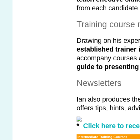
from each candidate.
Training course 
Drawing on his exper
established trainer
accompany courses an
guide to presenting
Newsletters
Ian also produces th
offers tips, hints, a
Click here to rece
Intermediate Training Courses