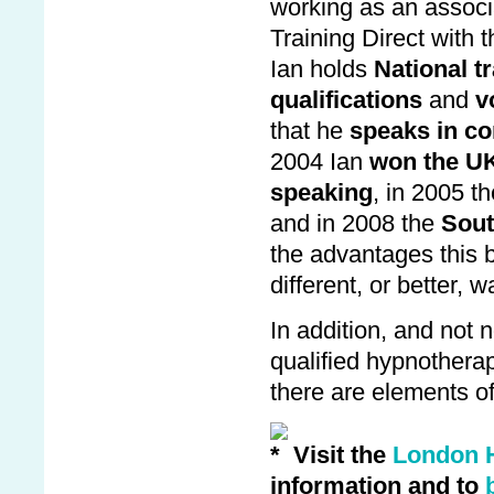
working as an associ
Training Direct with t
Ian holds
National tr
qualifications
and
v
that he
speaks in co
2004 Ian
won the U
speaking
, in 2005 t
and in 2008 the
Sout
the advantages this br
different, or better, wa
In addition, and not n
qualified hypnothera
there are elements of
Visit the
London 
information and to