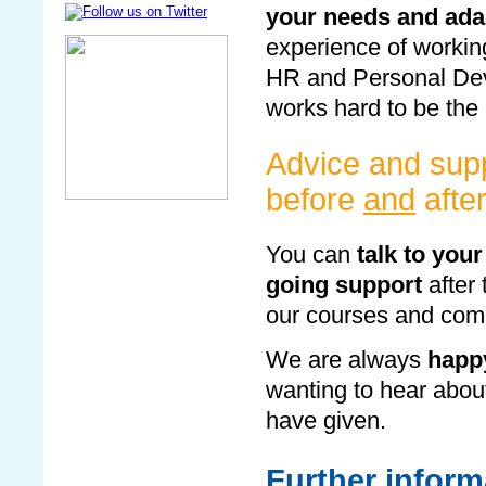
your needs and ada
experience of workin
HR and Personal Dev
works hard to be the 
Advice and supp
before
and
afte
You can
talk to your
going support
after 
our courses and come
We are always
happy
wanting to hear abou
have given.
Further inform