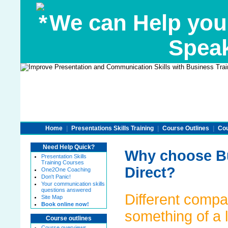
We can Help you
Speak
Home
|
Presentations Skills Training
|
Course Outlines
|
Cou
Need Help Quick?
Why choose Bu
Presentation Skills
Training Courses
Direct?
One2One Coaching
Don't Panic!
Your communication skills
questions answered
Different compa
Site Map
Book online now!
something of a 
Course outlines
Course overviews