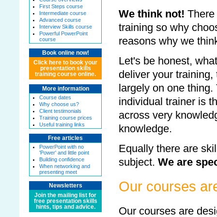
First Steps course
We think not!
There 
Intermediate course
Advanced course
training so why choo
Interview Skills course
Powerful PowerPoint
reasons why we think
course
Book online now!
Let's be honest, wh
Click here to book your
presentation skills
deliver your training
training course online.
largely on one thing.
More information
Course dates
individual trainer is
Why choose us?
Client testimonials
across very knowledg
Training course prices
Useful training links
knowledge.
Free articles
Equally there are skil
PowerPoint with no
'Power' and little point
subject.
We are spec
Building confidence
When networking and
presenting meet
Our courses ar
Newsletters
Join the mailing list for
free presentation skills
hints, tips and advice.
Our courses are de