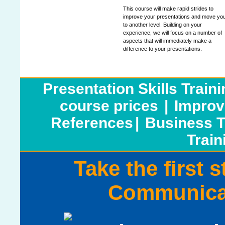
This course will make rapid strides to
improve your presentations and move yo
to another level. Building on your
experience, we will focus on a number of
aspects that will immediately make a
difference to your presentations.
Presentation Skills Train
course prices
|
Improv
References
|
Business T
Train
Take the first 
Communicat