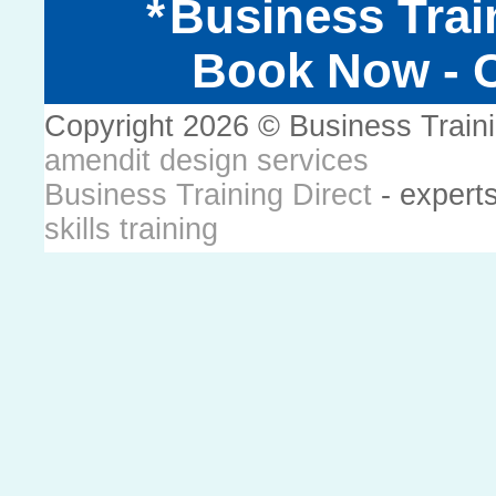
Business Trai
Book Now - C
Copyright 2026 © Business Train
amendit design services
Business Training Direct
- expert
skills training