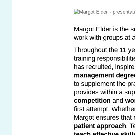
Margot Elder is the s
work with groups at a
Throughout the 11 ye
training responsibili
has recruited, inspir
management degre
to supplement the pra
provides within a s
competition
and
won
first attempt. Whethe
Margot ensures that 
patient approach
. T
teach effective skill