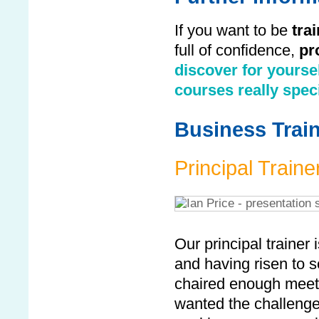
If you want to be
tra
full of confidence,
pr
discover for yourse
courses really spec
Business Train
Principal Traine
Our principal trainer 
and having risen to 
chaired enough meet
wanted the challenge o